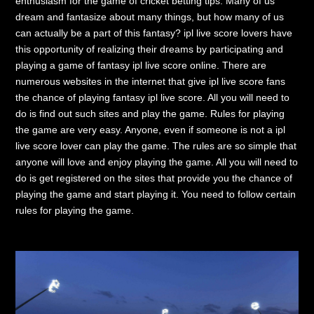
enthusiasm for the game of cricket betting tips. Many of us
dream and fantasize about many things, but how many of us
can actually be a part of this fantasy? ipl live score lovers have
this opportunity of realizing their dreams by participating and
playing a game of fantasy ipl live score online. There are
numerous websites in the internet that give ipl live score fans
the chance of playing fantasy ipl live score. All you will need to
do is find out such sites and play the game. Rules for playing
the game are very easy. Anyone, even if someone is not a
ipl
live score
lover can play the game. The rules are so simple that
anyone will love and enjoy playing the game. All you will need to
do is get registered on the sites that provide you the chance of
playing the game and start playing it. You need to follow certain
rules for playing the game.