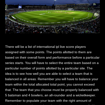
There will be a list of international ipl live score players
assigned with some points. The points allotted to them are
based on their overall form and performance before a particular
series starts. You will have to select the entire team based on a
particular number of points allotted by a particular site. The
idea is to see how well you are able to select a team that is
balanced in all areas. Remember you will have to balance your
team within the total allocated total point, you cannot exceed
that. The team that you choose must be properly balanced with
5 batsman and 4 bowlers, an all-rounder and a wicketkeeper.
Remember to populate your team with the right amount of