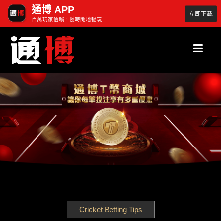
通博 APP
立即下載
百萬玩家信賴，隨時隨地暢玩
Cricket Betting Tips