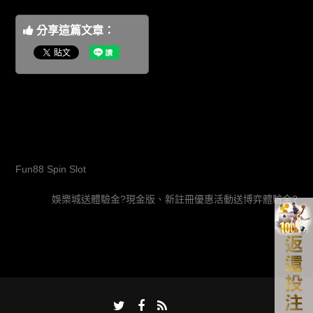
分享這篇文章：
Fun88 Spin Slot
娛樂城送體驗金?現金版、新註冊優惠活動送博弈體驗金?