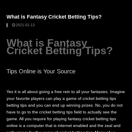
What is Fantasy Cricket Betting Tips?
2021-01-13
What is Fantasy
Cricket Betting Tips?
Tips Online is Your Source
Yes it is all about giving a free rein to all your fantasies. Imagine
your favorite players can play a game of cricket betting tips
betting tips and you can end up winning prizes. No, you do not
have to go to the cricket betting tips field to actually see the
game. All you require for playing fantasy
cricket betting tips
online is a computer that is internet enabled and the zeal and