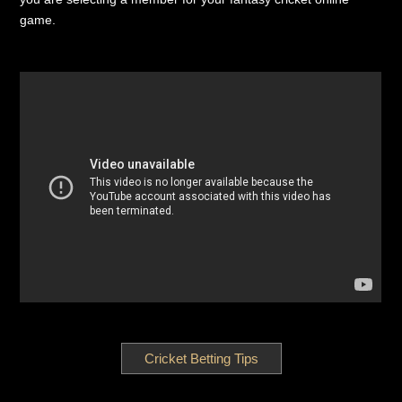
game.
Cricket Betting Tips