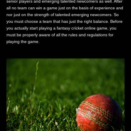
senior players and emerging talented newcomers as well. After
all no team can win a game just on the basis of experience and
nor just on the strength of talented emerging newcomers. So
you must choose a team that has just the right balance. Before
you actually start playing a fantasy cricket online game, you
must be properly aware of all the rules and regulations for
playing the game.