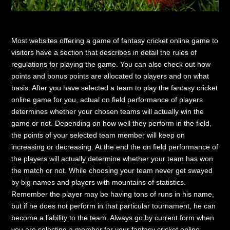
Most websites offering a game of fantasy cricket online game to
visitors have a section that describes in detail the rules of
regulations for playing the game. You can also check out how
points and bonus points are allocated to players and on what
basis. After you have selected a team to play the fantasy cricket
online game for you, actual on field performance of players
determines whether your chosen teams will actually win the
game or not. Depending on how well they perform in the field,
the points of your selected team member will keep on
increasing or decreasing. At the end the on field performance of
the players will actually determine whether your team has won
the match or not. While choosing your team never get swayed
by big names and players with mountains of statistics.
Remember the player may be having tons of runs in his name,
but if he does not perform in that particular tournament, he can
become a liability to the team. Always go by current form when
you are selecting a member for your fantasy cricket online